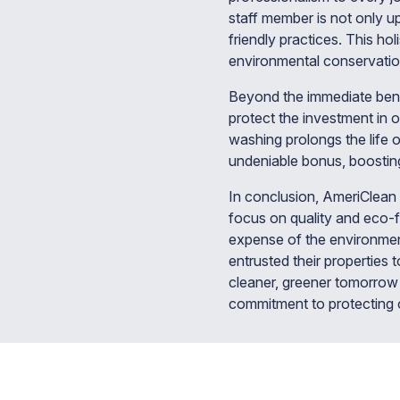
staff member is not only u
friendly practices. This hol
environmental conservatio
Beyond the immediate benef
protect the investment in 
washing prolongs the life o
undeniable bonus, boosting
In conclusion, AmeriClean 
focus on quality and eco-f
expense of the environme
entrusted their properties
cleaner, greener tomorrow 
commitment to protecting o