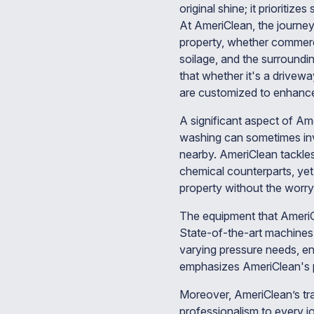
original shine; it prioritize
At AmeriClean, the journey
property, whether commercia
soilage, and the surroundi
that whether it's a drivewa
are customized to enhance 
A significant aspect of Am
washing can sometimes invo
nearby. AmeriClean tackles 
chemical counterparts, ye
property without the worry 
The equipment that AmeriC
State-of-the-art machines a
varying pressure needs, en
emphasizes AmeriClean's p
Moreover, AmeriClean’s trai
professionalism to every jo