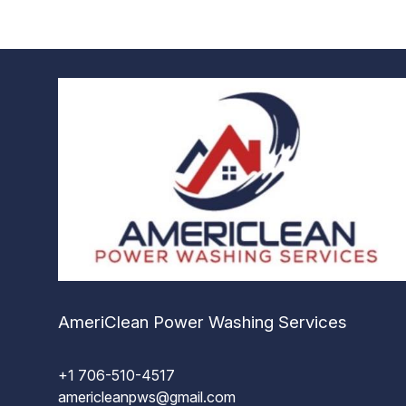
AmeriClean Power Washing Services
+1 706-510-4517
americleanpws@gmail.com