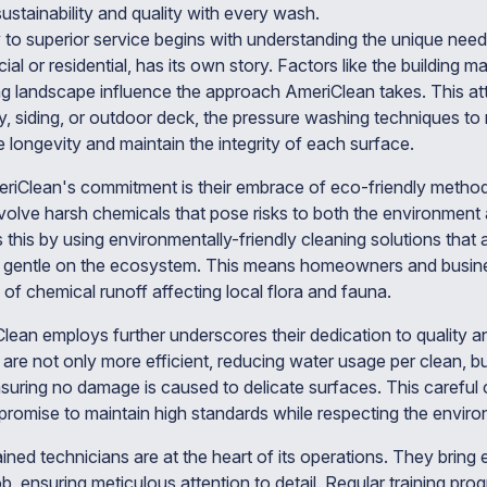
s sustainability and quality with every wash.
 to superior service begins with understanding the unique need
l or residential, has its own story. Factors like the building mat
ng landscape influence the approach AmeriClean takes. This att
y, siding, or outdoor deck, the pressure washing techniques to 
longevity and maintain the integrity of each surface.
eriClean's commitment is their embrace of eco-friendly methods
lve harsh chemicals that pose risks to both the environment a
this by using environmentally-friendly cleaning solutions that a
t gentle on the ecosystem. This means homeowners and busin
of chemical runoff affecting local flora and fauna.
lean employs further underscores their dedication to quality
re not only more efficient, reducing water usage per clean, but
suring no damage is caused to delicate surfaces. This careful c
romise to maintain high standards while respecting the enviro
ned technicians are at the heart of its operations. They bring 
b, ensuring meticulous attention to detail. Regular training pr