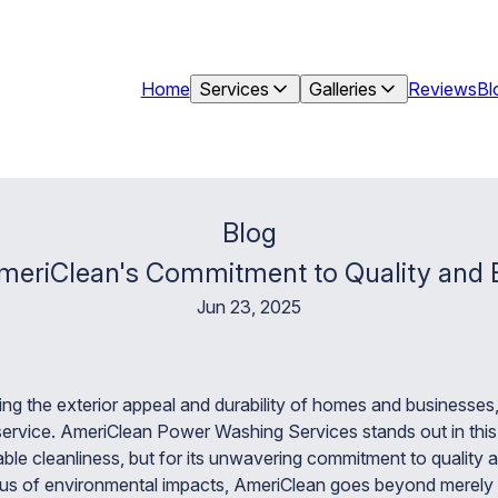
Home
Services
Galleries
Reviews
Bl
Blog
meriClean's Commitment to Quality and E
Jun 23, 2025
ng the exterior appeal and durability of homes and businesses
rvice. AmeriClean Power Washing Services stands out in this c
ccable cleanliness, but for its unwavering commitment to quality 
us of environmental impacts, AmeriClean goes beyond merely r