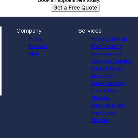
Book an appointment today.
Get a Free Quote
Company
Services
Home
Home Softwash
Reviews
Roof Cleaning
Blog
Driveway and
Concrete Cleaning
Gutter & Guard
Installation
Gutter Cleaning
Deck & Patio
Cleaning
Fence Washing
Hardscape
Cleaning