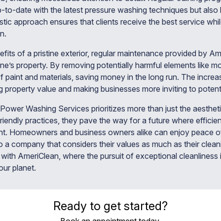
p-to-date with the latest pressure washing techniques but al
istic approach ensures that clients receive the best service whil
n.
its of a pristine exterior, regular maintenance provided by Am
one’s property. By removing potentially harmful elements like m
f paint and materials, saving money in the long run. The increa
 property value and making businesses more inviting to potent
Power Washing Services prioritizes more than just the aestheti
riendly practices, they pave the way for a future where effici
nt. Homeowners and business owners alike can enjoy peace o
 to a company that considers their values as much as their cle
with AmeriClean, where the pursuit of exceptional cleanliness
ur planet.
Ready to get started?