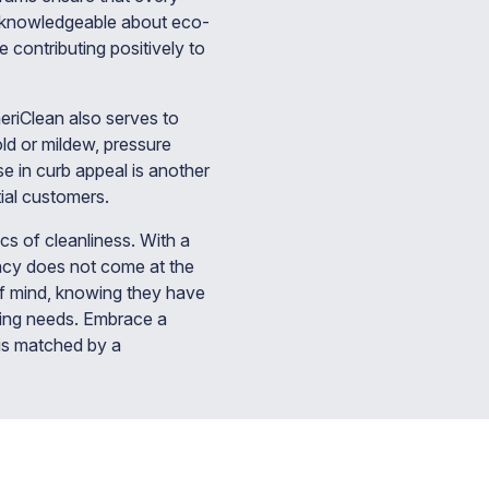
so knowledgeable about eco-
e contributing positively to
eriClean also serves to
old or mildew, pressure
se in curb appeal is another
ial customers.
cs of cleanliness. With a
ency does not come at the
f mind, knowing they have
aning needs. Embrace a
 is matched by a