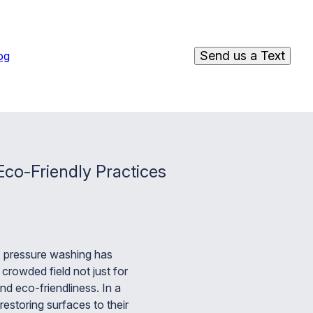
Send us a Text
og
co-Friendly Practices
, pressure washing has
rowded field not just for
and eco-friendliness. In a
estoring surfaces to their