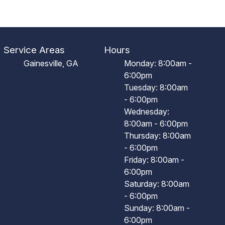
Service Areas
Hours
Gainesville, GA
Monday: 8:00am -
6:00pm
Tuesday: 8:00am
- 6:00pm
Wednesday:
8:00am - 6:00pm
Thursday: 8:00am
- 6:00pm
Friday: 8:00am -
6:00pm
Saturday: 8:00am
- 6:00pm
Sunday: 8:00am -
6:00pm