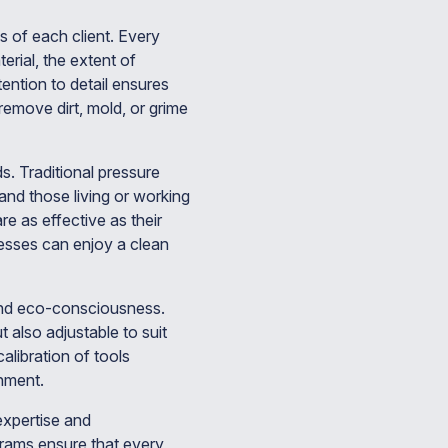
s of each client. Every
erial, the extent of
ention to detail ensures
remove dirt, mold, or grime
. Traditional pressure
nd those living or working
re as effective as their
esses can enjoy a clean
 and eco-consciousness.
 also adjustable to suit
alibration of tools
nment.
expertise and
ograms ensure that every