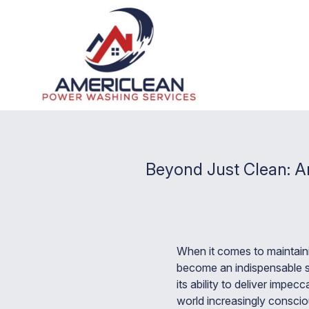
Beyond Just Clean: A
When it comes to maintaini
become an indispensable se
its ability to deliver impe
world increasingly conscio