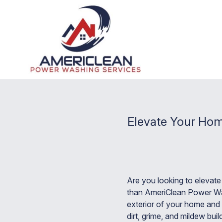
Elevate Your Hom
Are you looking to elevat
than AmeriClean Power Was
exterior of your home and 
dirt, grime, and mildew bu