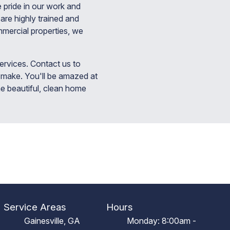
 pride in our work and
are highly trained and
mmercial properties, we
rvices. Contact us to
 make. You'll be amazed at
he beautiful, clean home
Service Areas
Hours
Gainesville, GA
Monday: 8:00am -