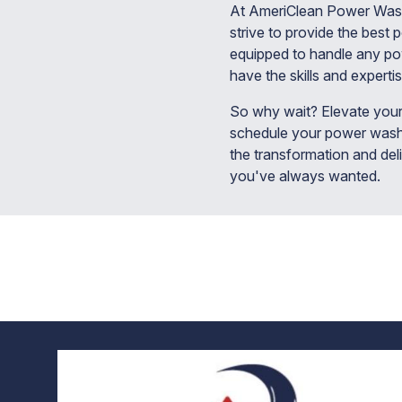
At AmeriClean Power Washin
strive to provide the best 
equipped to handle any pow
have the skills and expertis
So why wait? Elevate your
schedule your power washi
the transformation and del
you've always wanted.