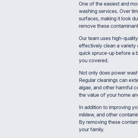
One of the easiest and mos
washing services. Over tim
surfaces, making it look d
remove these contaminants
Our team uses high-quality
effectively clean a variet
quick spruce-up before a 
you covered.
Not only does power washi
Regular cleanings can exte
algae, and other harmful c
the value of your home and
In addition to improving y
mildew, and other contamin
By removing these contami
your family.