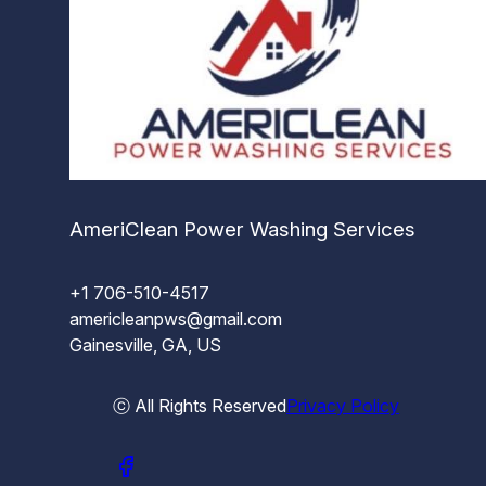
AmeriClean Power Washing Services
+1 706-510-4517
americleanpws@gmail.com
Gainesville, GA, US
ⓒ All Rights Reserved
Privacy Policy