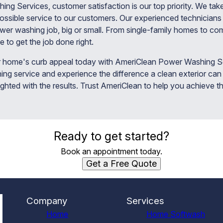
g Services, customer satisfaction is our top priority. We take
possible service to our customers. Our experienced technicians 
er washing job, big or small. From single-family homes to co
e to get the job done right.
 home's curb appeal today with AmeriClean Power Washing Se
ng service and experience the difference a clean exterior can
ighted with the results. Trust AmeriClean to help you achieve t
Ready to get started?
Book an appointment today.
Get a Free Quote
Company
Services
Home
Home Softwash