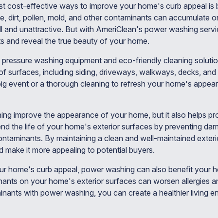
t cost-effective ways to improve your home's curb appeal is 
e, dirt, pollen, mold, and other contaminants can accumulate o
ull and unattractive. But with AmeriClean's power washing servi
 and reveal the true beauty of your home.
 pressure washing equipment and eco-friendly cleaning solutio
y of surfaces, including siding, driveways, walkways, decks, a
big event or a thorough cleaning to refresh your home's appea
ng improve the appearance of your home, but it also helps pro
nd the life of your home's exterior surfaces by preventing da
ontaminants. By maintaining a clean and well-maintained exteri
 make it more appealing to potential buyers.
our home's curb appeal, power washing can also benefit your h
ants on your home's exterior surfaces can worsen allergies an
nants with power washing, you can create a healthier living e