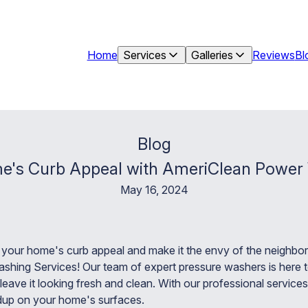
Home
Services
Galleries
Reviews
Bl
Blog
e's Curb Appeal with AmeriClean Power
May 16, 2024
e your home's curb appeal and make it the envy of the neighbo
hing Services! Our team of expert pressure washers is here t
leave it looking fresh and clean. With our professional servic
ildup on your home's surfaces.