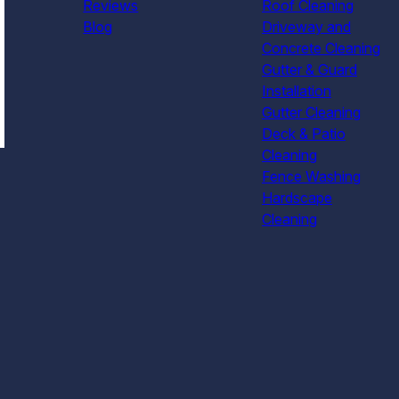
Reviews
Roof Cleaning
Blog
Driveway and
Concrete Cleaning
Gutter & Guard
Installation
Gutter Cleaning
Deck & Patio
Cleaning
Fence Washing
Hardscape
Cleaning