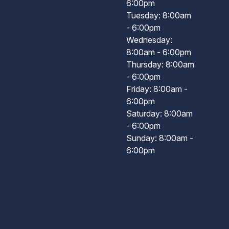
6:00pm
Tuesday: 8:00am
- 6:00pm
Wednesday:
8:00am - 6:00pm
Thursday: 8:00am
- 6:00pm
Friday: 8:00am -
6:00pm
Saturday: 8:00am
- 6:00pm
Sunday: 8:00am -
6:00pm