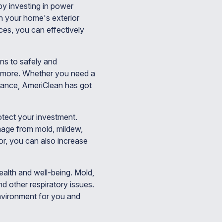
by investing in power
n your home's exterior
ces, you can effectively
ns to safely and
nd more. Whether you need a
rance, AmeriClean has got
tect your investment.
mage from mold, mildew,
or, you can also increase
ealth and well-being. Mold,
d other respiratory issues.
nvironment for you and