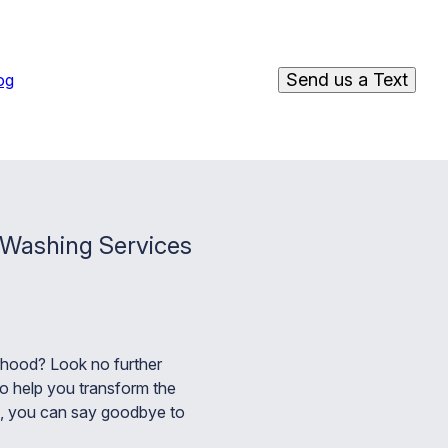
Send us a Text
og
 Washing Services
rhood? Look no further
o help you transform the
es, you can say goodbye to