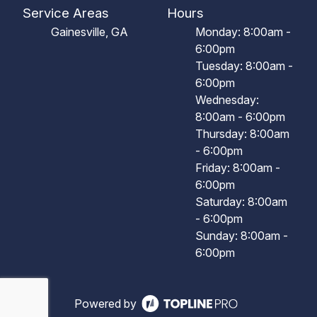
Service Areas
Hours
Gainesville, GA
Monday: 8:00am -
6:00pm
Tuesday: 8:00am -
6:00pm
Wednesday:
8:00am - 6:00pm
Thursday: 8:00am
- 6:00pm
Friday: 8:00am -
6:00pm
Saturday: 8:00am
- 6:00pm
Sunday: 8:00am -
6:00pm
Powered by