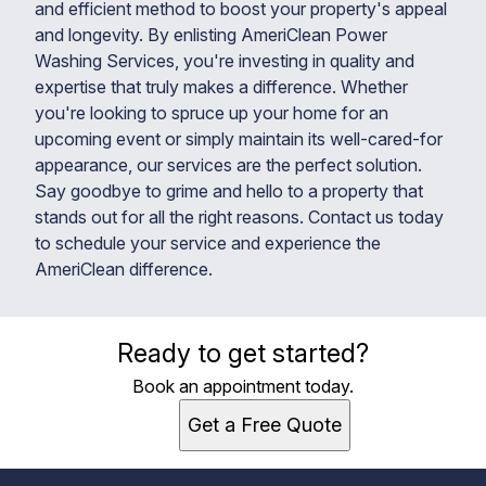
and efficient method to boost your property's appeal
and longevity. By enlisting AmeriClean Power
Washing Services, you're investing in quality and
expertise that truly makes a difference. Whether
you're looking to spruce up your home for an
upcoming event or simply maintain its well-cared-for
appearance, our services are the perfect solution.
Say goodbye to grime and hello to a property that
stands out for all the right reasons. Contact us today
to schedule your service and experience the
AmeriClean difference.
Ready to get started?
Book an appointment today.
Get a Free Quote