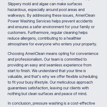
Slippery mold and algae can make surfaces
hazardous, especially around pool areas and
walkways. By addressing these issues, AmeriClean
Power Washing Services helps prevent accidents
and ensures a safer environment for your family or
customers. Furthermore, regular cleaning helps
reduce allergens, contributing to a healthier
atmosphere for everyone who enters your property.
Choosing AmeriClean means opting for convenience
and professionalism. Our team is committed to
providing an easy and seamless experience from
start to finish. We understand that your time is
valuable, and that's why we offer flexible scheduling
to fit your busy lifestyle. Our meticulous approach
guarantees satisfaction, leaving our clients with
nothing but clean surfaces and peace of mind.
In conclusion, pressure washing is a cost-effective