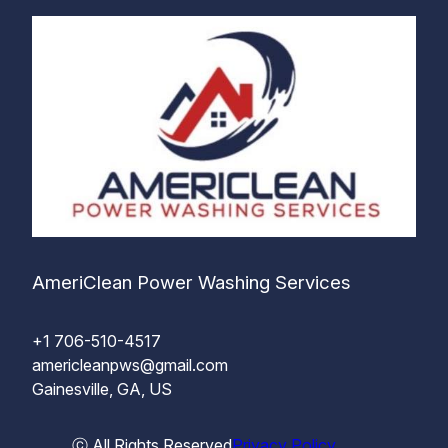
AmeriClean Power Washing Services
+1 706-510-4517
americleanpws@gmail.com
Gainesville, GA, US
ⓒ All Rights Reserved
Privacy Policy