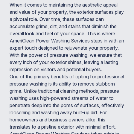
When it comes to maintaining the aesthetic appeal
and value of your property, the exterior surfaces play
a pivotal role. Over time, these surfaces can
accumulate grime, dirt, and stains that diminish the
overall look and feel of your space. This is where
AmeriClean Power Washing Services steps in with an
expert touch designed to rejuvenate your property.
With the power of pressure washing, we ensure that
every inch of your exterior shines, leaving a lasting
impression on visitors and potential buyers.
One of the primary benefits of opting for professional
pressure washing is its ability to remove stubborn
grime. Unlike traditional cleaning methods, pressure
washing uses high-powered streams of water to
penetrate deep into the pores of surfaces, effectively
loosening and washing away built-up dirt. For
homeowners and business owners alike, this
translates to a pristine exterior with minimal effort.