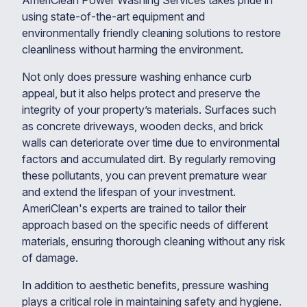
AmeriClean Power Washing Services takes pride in
using state-of-the-art equipment and
environmentally friendly cleaning solutions to restore
cleanliness without harming the environment.
Not only does pressure washing enhance curb
appeal, but it also helps protect and preserve the
integrity of your property’s materials. Surfaces such
as concrete driveways, wooden decks, and brick
walls can deteriorate over time due to environmental
factors and accumulated dirt. By regularly removing
these pollutants, you can prevent premature wear
and extend the lifespan of your investment.
AmeriClean's experts are trained to tailor their
approach based on the specific needs of different
materials, ensuring thorough cleaning without any risk
of damage.
In addition to aesthetic benefits, pressure washing
plays a critical role in maintaining safety and hygiene.