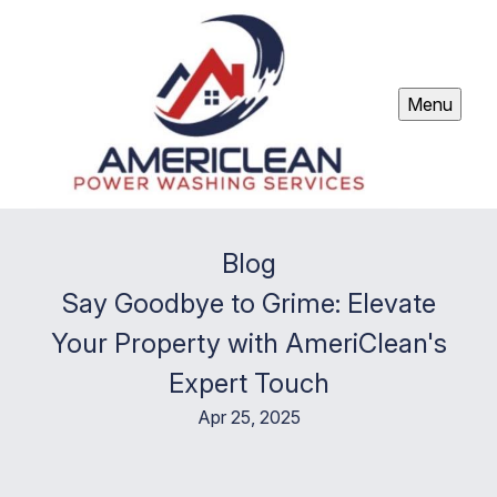
Menu
Blog
Say Goodbye to Grime: Elevate
Your Property with AmeriClean's
Expert Touch
Apr 25, 2025