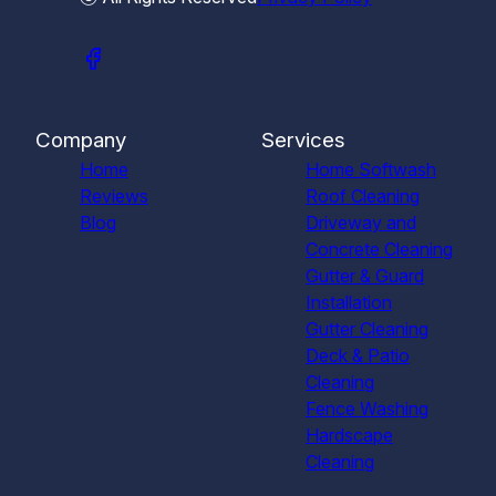
Company
Services
Home
Home Softwash
Reviews
Roof Cleaning
Blog
Driveway and
Concrete Cleaning
Gutter & Guard
Installation
Gutter Cleaning
Deck & Patio
Cleaning
Fence Washing
Hardscape
Cleaning