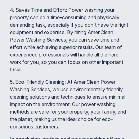
4. Saves Time and Effort: Power washing your
property can be a time-consuming and physically
demanding task, especially if you don't have the right
equipment and expertise. By hiring AmeriClean
Power Washing Services, you can save time and
effort while achieving superior results. Our team of
experienced professionals will handle all the hard
work for you, so you can focus on other important
tasks.
5. Eco-Friendly Cleaning: At AmeriClean Power
Washing Services, we use environmentally friendly
cleaning solutions and techniques to ensure minimal
impact on the environment. Our power washing
methods are safe for your property, your family, and
the planet, making us the ideal choice for eco-
conscious customers.