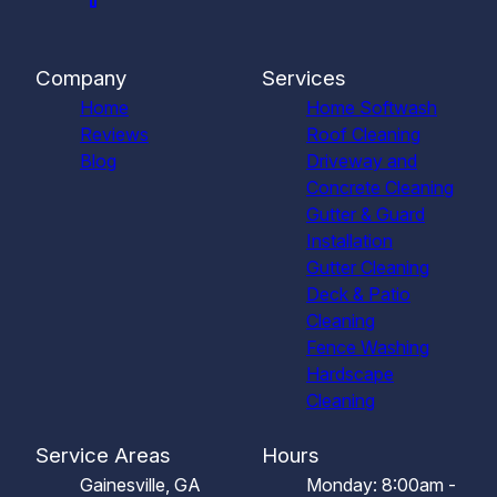
Company
Services
Home
Home Softwash
Reviews
Roof Cleaning
Blog
Driveway and
Concrete Cleaning
Gutter & Guard
Installation
Gutter Cleaning
Deck & Patio
Cleaning
Fence Washing
Hardscape
Cleaning
Service Areas
Hours
Gainesville, GA
Monday: 8:00am -