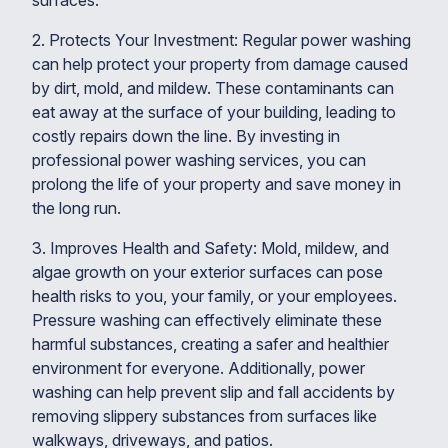
surfaces.
2. Protects Your Investment: Regular power washing
can help protect your property from damage caused
by dirt, mold, and mildew. These contaminants can
eat away at the surface of your building, leading to
costly repairs down the line. By investing in
professional power washing services, you can
prolong the life of your property and save money in
the long run.
3. Improves Health and Safety: Mold, mildew, and
algae growth on your exterior surfaces can pose
health risks to you, your family, or your employees.
Pressure washing can effectively eliminate these
harmful substances, creating a safer and healthier
environment for everyone. Additionally, power
washing can help prevent slip and fall accidents by
removing slippery substances from surfaces like
walkways, driveways, and patios.