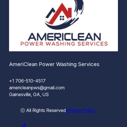
AmeriClean Power Washing Services
+1 706-510-4517
americleanpws@gmail.com
Gainesville, GA, US
ⓒ All Rights Reserved
Privacy Policy