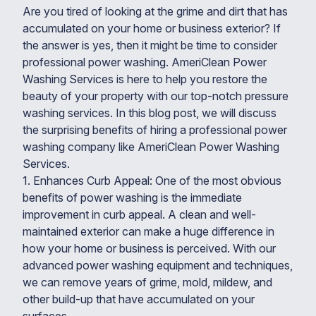
Are you tired of looking at the grime and dirt that has
accumulated on your home or business exterior? If
the answer is yes, then it might be time to consider
professional power washing. AmeriClean Power
Washing Services is here to help you restore the
beauty of your property with our top-notch pressure
washing services. In this blog post, we will discuss
the surprising benefits of hiring a professional power
washing company like AmeriClean Power Washing
Services.
1. Enhances Curb Appeal: One of the most obvious
benefits of power washing is the immediate
improvement in curb appeal. A clean and well-
maintained exterior can make a huge difference in
how your home or business is perceived. With our
advanced power washing equipment and techniques,
we can remove years of grime, mold, mildew, and
other build-up that have accumulated on your