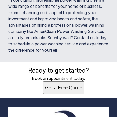
In conclusion, professional power washing offers a
wide range of benefits for your home or business.
From enhancing curb appeal to protecting your
investment and improving health and safety, the
advantages of hiring a professional power washing
company like AmeriClean Power Washing Services
are truly remarkable. So why wait? Contact us today
to schedule a power washing service and experience
the difference for yourself!
Ready to get started?
Book an appointment today.
Get a Free Quote