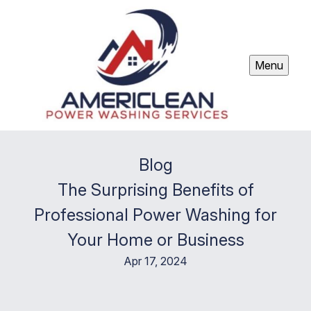
Menu
Blog
The Surprising Benefits of
Professional Power Washing for
Your Home or Business
Apr 17, 2024