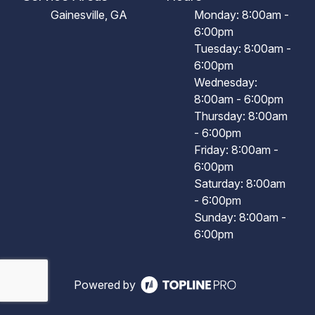
Gainesville, GA
Monday: 8:00am -
6:00pm
Tuesday: 8:00am -
6:00pm
Wednesday:
8:00am - 6:00pm
Thursday: 8:00am
- 6:00pm
Friday: 8:00am -
6:00pm
Saturday: 8:00am
- 6:00pm
Sunday: 8:00am -
6:00pm
Powered by