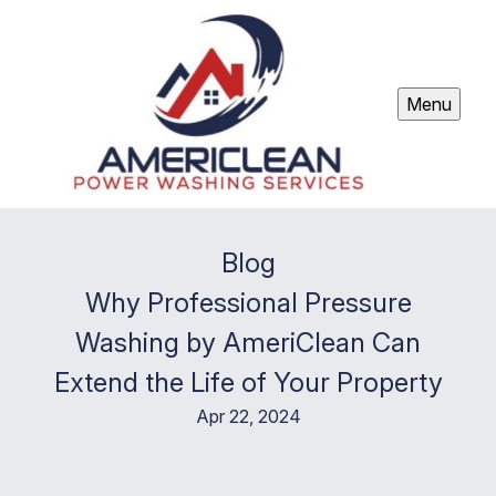
Menu
Blog
Why Professional Pressure
Washing by AmeriClean Can
Extend the Life of Your Property
Apr 22, 2024