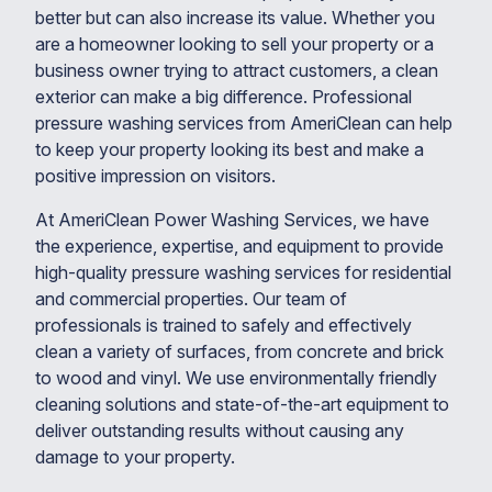
better but can also increase its value. Whether you
are a homeowner looking to sell your property or a
business owner trying to attract customers, a clean
exterior can make a big difference. Professional
pressure washing services from AmeriClean can help
to keep your property looking its best and make a
positive impression on visitors.
At AmeriClean Power Washing Services, we have
the experience, expertise, and equipment to provide
high-quality pressure washing services for residential
and commercial properties. Our team of
professionals is trained to safely and effectively
clean a variety of surfaces, from concrete and brick
to wood and vinyl. We use environmentally friendly
cleaning solutions and state-of-the-art equipment to
deliver outstanding results without causing any
damage to your property.