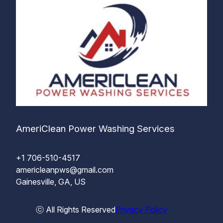
AmeriClean Power Washing Services
+1 706-510-4517
americleanpws@gmail.com
Gainesville, GA, US
ⓒ All Rights Reserved
Privacy Policy