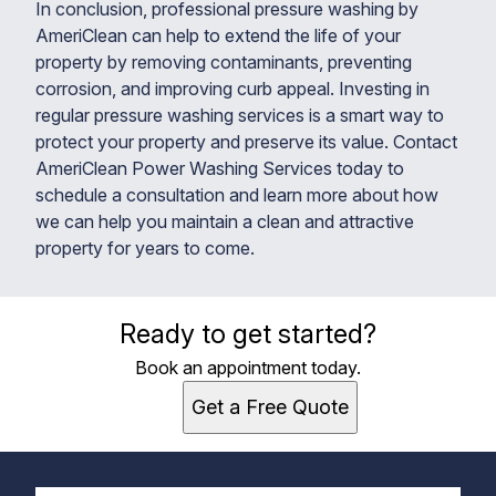
In conclusion, professional pressure washing by
AmeriClean can help to extend the life of your
property by removing contaminants, preventing
corrosion, and improving curb appeal. Investing in
regular pressure washing services is a smart way to
protect your property and preserve its value. Contact
AmeriClean Power Washing Services today to
schedule a consultation and learn more about how
we can help you maintain a clean and attractive
property for years to come.
Ready to get started?
Book an appointment today.
Get a Free Quote