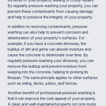
surfaces of your property, leading to costly repairs.
By regularly pressure washing your property, you can
prevent these contaminants from causing damage
and help to preserve the integrity of your property.
In addition to removing contaminants, pressure
washing can also help to prevent corrosion and
deterioration of your property's surfaces. For
example, if you have a concrete driveway, the
buildup of dirt and grime can absorb moisture and
cause the concrete to deteriorate over time. By
regularly pressure washing your driveway, you can
remove this buildup and prevent moisture from
seeping into the concrete, helping to prolong its
lifespan. The same principle applies to other surfaces
such as siding, decks, patios, and fences.
Another benefit of professional pressure washing is
that it can improve the curb appeal of your property.
A clean and well-maintained property not only looks