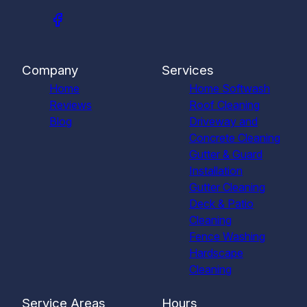
Company
Services
Home
Home Softwash
Reviews
Roof Cleaning
Blog
Driveway and
Concrete Cleaning
Gutter & Guard
Installation
Gutter Cleaning
Deck & Patio
Cleaning
Fence Washing
Hardscape
Cleaning
Service Areas
Hours