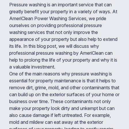
Pressure washing is an important service that can
greatly benefit your property in a variety of ways. At
AmeriClean Power Washing Services, we pride
ourselves on providing professional pressure
washing services that not only improve the
appearance of your property but also help to extend
its life. In this blog post, we will discuss why
professional pressure washing by AmeriClean can
help to prolong the life of your property and why it is
a valuable investment.
One of the main reasons why pressure washing is
essential for property maintenance is that it helps to
remove dirt, grime, mold, and other contaminants that
can build up on the exterior surfaces of your home or
business over time. These contaminants not only
make your property look dirty and unkempt but can
also cause damage if left untreated. For example,
mold and mildew can eat away at the exterior