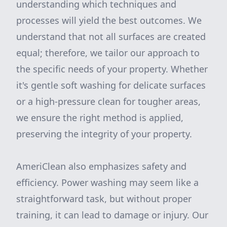
understanding which techniques and
processes will yield the best outcomes. We
understand that not all surfaces are created
equal; therefore, we tailor our approach to
the specific needs of your property. Whether
it's gentle soft washing for delicate surfaces
or a high-pressure clean for tougher areas,
we ensure the right method is applied,
preserving the integrity of your property.
AmeriClean also emphasizes safety and
efficiency. Power washing may seem like a
straightforward task, but without proper
training, it can lead to damage or injury. Our