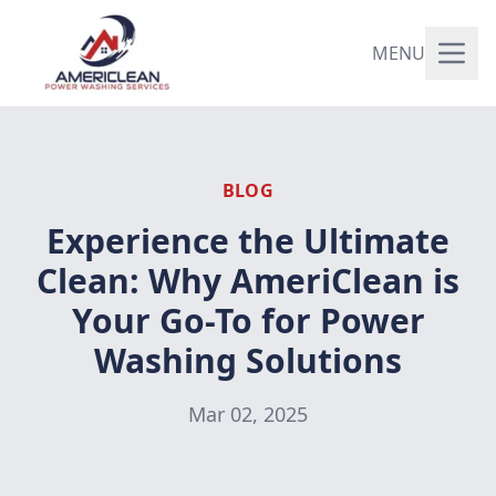
MENU
BLOG
Experience the Ultimate
Clean: Why AmeriClean is
Your Go-To for Power
Washing Solutions
Mar 02, 2025