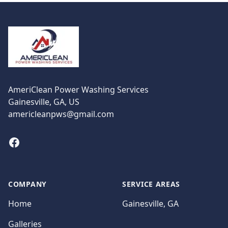
Footer
AmeriClean Power Washing Services
Gainesville, GA, US
americleanpws@gmail.com
Facebook
COMPANY
SERVICE AREAS
Home
Gainesville, GA
Galleries