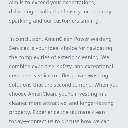
aim is to exceed your expectations,
delivering results that leave your property
sparkling and our customers smiling.
In conclusion, AmeriClean Power Washing
Services is your ideal choice for navigating
the complexities of exterior cleaning. We
combine expertise, safety, and exceptional
customer service to offer power washing
solutions that are second to none. When you
choose AmeriClean, you're investing in a
cleaner, more attractive, and longer-lasting
property. Experience the ultimate clean
today—contact us to discuss how we can