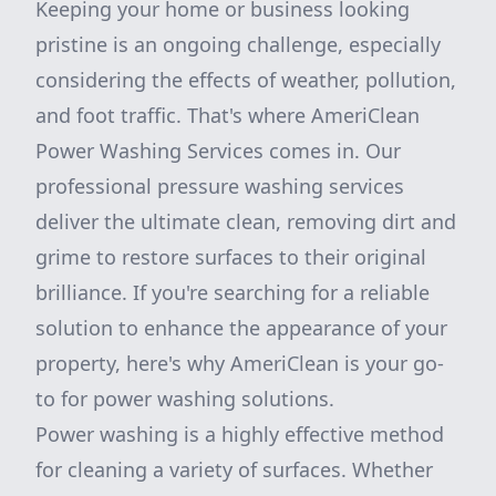
Keeping your home or business looking
pristine is an ongoing challenge, especially
considering the effects of weather, pollution,
and foot traffic. That's where AmeriClean
Power Washing Services comes in. Our
professional pressure washing services
deliver the ultimate clean, removing dirt and
grime to restore surfaces to their original
brilliance. If you're searching for a reliable
solution to enhance the appearance of your
property, here's why AmeriClean is your go-
to for power washing solutions.
Power washing is a highly effective method
for cleaning a variety of surfaces. Whether