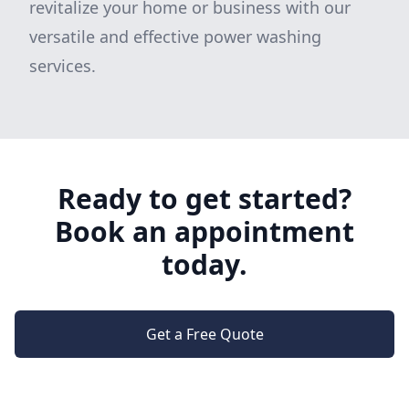
revitalize your home or business with our
versatile and effective power washing
services.
Ready to get started?
Book an appointment
today.
Get a Free Quote