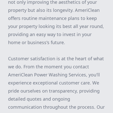
not only improving the aesthetics of your
property but also its longevity. AmeriClean
offers routine maintenance plans to keep
your property looking its best all year round,
providing an easy way to invest in your
home or business's future.
Customer satisfaction is at the heart of what
we do. From the moment you contact
AmeriClean Power Washing Services, you'll
experience exceptional customer care. We
pride ourselves on transparency, providing
detailed quotes and ongoing
communication throughout the process. Our