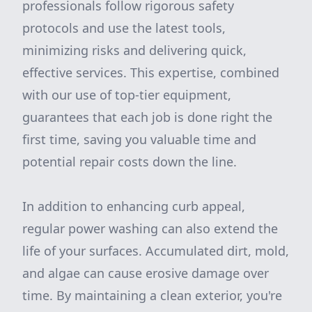
professionals follow rigorous safety
protocols and use the latest tools,
minimizing risks and delivering quick,
effective services. This expertise, combined
with our use of top-tier equipment,
guarantees that each job is done right the
first time, saving you valuable time and
potential repair costs down the line.
In addition to enhancing curb appeal,
regular power washing can also extend the
life of your surfaces. Accumulated dirt, mold,
and algae can cause erosive damage over
time. By maintaining a clean exterior, you're