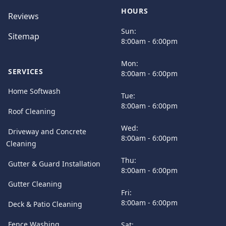
HOURS
Reviews
Sun:
Sitemap
8:00am - 6:00pm
Mon:
SERVICES
8:00am - 6:00pm
Home Softwash
Tue:
8:00am - 6:00pm
Roof Cleaning
Wed:
Driveway and Concrete
8:00am - 6:00pm
Cleaning
Thu:
Gutter & Guard Installation
8:00am - 6:00pm
Gutter Cleaning
Fri:
8:00am - 6:00pm
Deck & Patio Cleaning
Fence Washing
Sat: