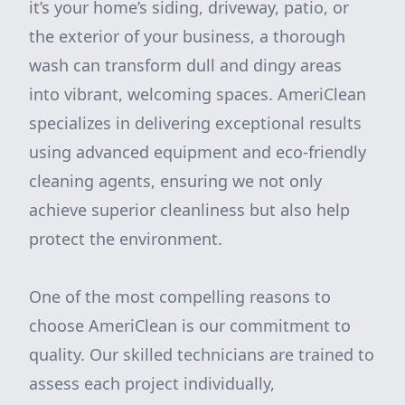
it’s your home’s siding, driveway, patio, or
the exterior of your business, a thorough
wash can transform dull and dingy areas
into vibrant, welcoming spaces. AmeriClean
specializes in delivering exceptional results
using advanced equipment and eco-friendly
cleaning agents, ensuring we not only
achieve superior cleanliness but also help
protect the environment.
One of the most compelling reasons to
choose AmeriClean is our commitment to
quality. Our skilled technicians are trained to
assess each project individually,