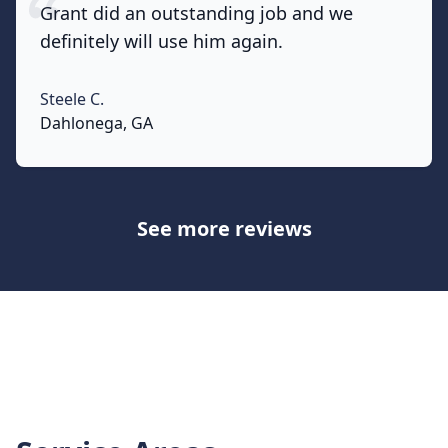
Grant did an outstanding job and we
definitely will use him again.
Steele C.
None
Dahlonega, GA
See more reviews