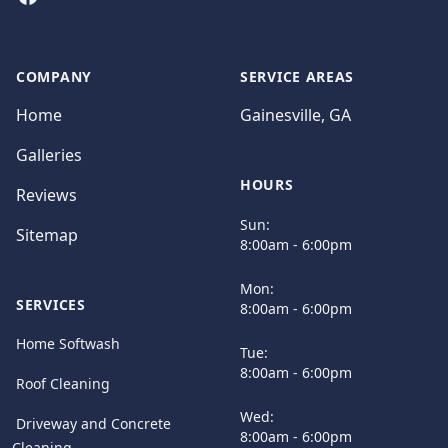
COMPANY
SERVICE AREAS
Home
Gainesville, GA
Galleries
HOURS
Reviews
Sun:
Sitemap
8:00am - 6:00pm
Mon:
SERVICES
8:00am - 6:00pm
Home Softwash
Tue:
8:00am - 6:00pm
Roof Cleaning
Wed:
Driveway and Concrete
8:00am - 6:00pm
Cleaning