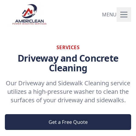
MENU
SERVICES
Driveway and Concrete
Cleaning
Our Driveway and Sidewalk Cleaning service
utilizes a high-pressure washer to clean the
surfaces of your driveway and sidewalks.
Get a Free Quote