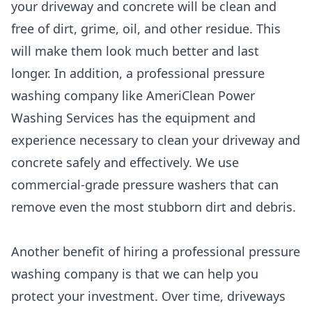
your driveway and concrete will be clean and
free of dirt, grime, oil, and other residue. This
will make them look much better and last
longer. In addition, a professional pressure
washing company like AmeriClean Power
Washing Services has the equipment and
experience necessary to clean your driveway and
concrete safely and effectively. We use
commercial-grade pressure washers that can
remove even the most stubborn dirt and debris.
Another benefit of hiring a professional pressure
washing company is that we can help you
protect your investment. Over time, driveways