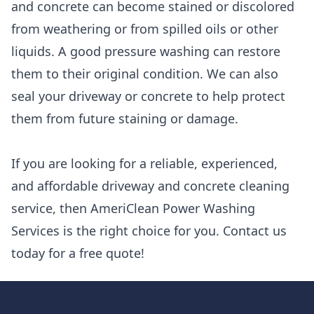
and concrete can become stained or discolored
from weathering or from spilled oils or other
liquids. A good pressure washing can restore
them to their original condition. We can also
seal your driveway or concrete to help protect
them from future staining or damage.
If you are looking for a reliable, experienced,
and affordable driveway and concrete cleaning
service, then AmeriClean Power Washing
Services is the right choice for you. Contact us
today for a free quote!