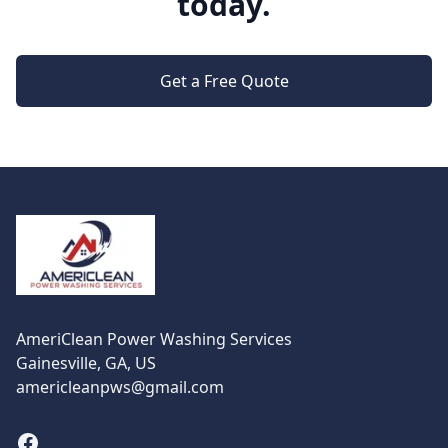
today.
Get a Free Quote
Footer
AmeriClean Power Washing Services
Gainesville, GA, US
americleanpws@gmail.com
Facebook