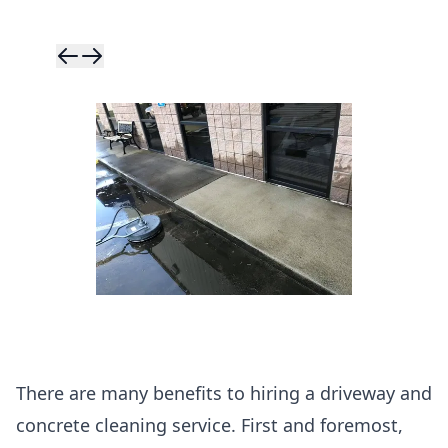
Skip to previ
Skip to next 
There are many benefits to hiring a driveway and
concrete cleaning service. First and foremost,