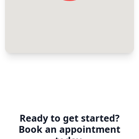
Ready to get started?
Book an appointment