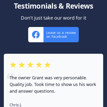
Testimonials & Reviews
Don't just take our word for it
Leave us a review
on Facebook
out of 5 stars
The owner Grant was very personable.
Quality job. Took time to show us his work
and answer questions.
Chris J.