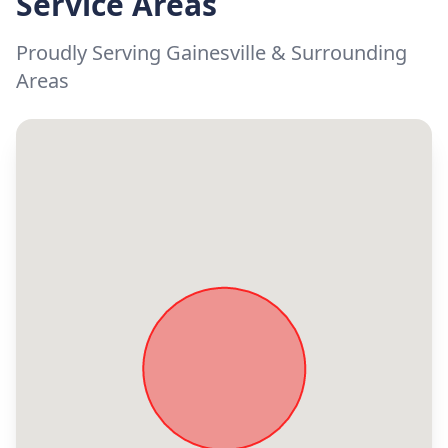
Service Areas
Proudly Serving Gainesville & Surrounding
Areas