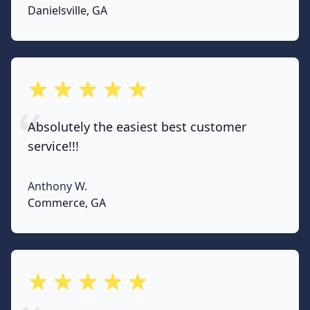
None
Danielsville, GA
out of 5 stars
Absolutely the easiest best customer
service!!!
Anthony W.
None
Commerce, GA
out of 5 stars