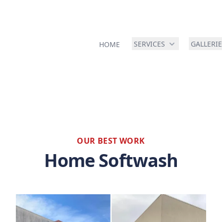
SERVICES
GALLERI
HOME
OUR BEST WORK
Home Softwash