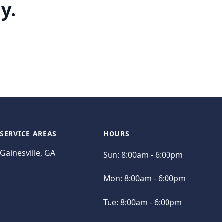
y.
SERVICE AREAS
HOURS
Gainesville, GA
Sun:
8:00am - 6:00pm
Mon:
8:00am - 6:00pm
Tue:
8:00am - 6:00pm