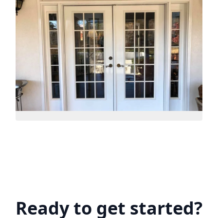
Ready to get started?