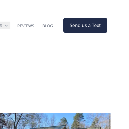
Send us a Text
ES
REVIEWS
BLOG