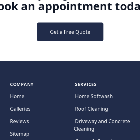
ook an appointment toda
Get a Free Quote
COMPANY
SERVICES
Home
Home Softwash
Galleries
Roof Cleaning
Reviews
Driveway and Concrete
Cleaning
Sitemap