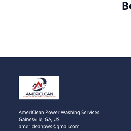
B
Footer
AmeriClean Power Washing Services
Gainesville, GA, US
americleanpws@gmail.com