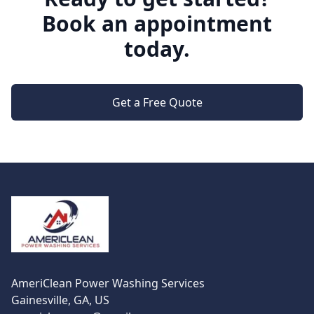
Book an appointment
today.
Get a Free Quote
Footer
AmeriClean Power Washing Services
Gainesville, GA, US