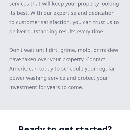
services that will keep your property looking
its best. With our expertise and dedication
to customer satisfaction, you can trust us to
deliver outstanding results every time.
Don't wait until dirt, grime, mold, or mildew
have taken over your property. Contact
AmeriClean today to schedule your regular
power washing service and protect your
investment for years to come.
Ready to get started?