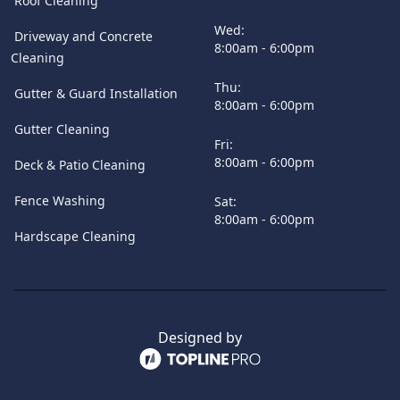
Roof Cleaning
Wed:
Driveway and Concrete
8:00am - 6:00pm
Cleaning
Thu:
Gutter & Guard Installation
8:00am - 6:00pm
Gutter Cleaning
Fri:
8:00am - 6:00pm
Deck & Patio Cleaning
Fence Washing
Sat:
8:00am - 6:00pm
Hardscape Cleaning
Designed by