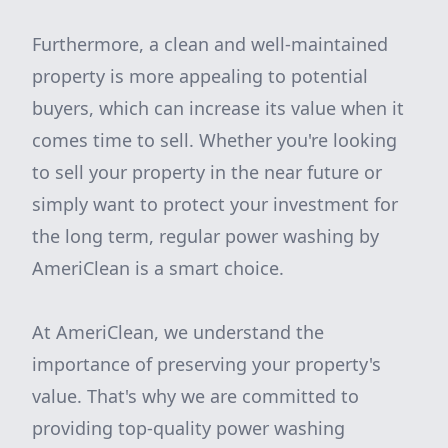
Furthermore, a clean and well-maintained
property is more appealing to potential
buyers, which can increase its value when it
comes time to sell. Whether you're looking
to sell your property in the near future or
simply want to protect your investment for
the long term, regular power washing by
AmeriClean is a smart choice.
At AmeriClean, we understand the
importance of preserving your property's
value. That's why we are committed to
providing top-quality power washing