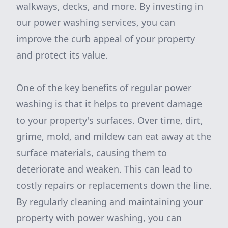
walkways, decks, and more. By investing in
our power washing services, you can
improve the curb appeal of your property
and protect its value.
One of the key benefits of regular power
washing is that it helps to prevent damage
to your property's surfaces. Over time, dirt,
grime, mold, and mildew can eat away at the
surface materials, causing them to
deteriorate and weaken. This can lead to
costly repairs or replacements down the line.
By regularly cleaning and maintaining your
property with power washing, you can