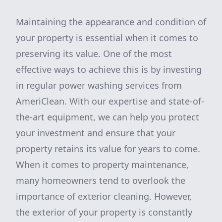
Maintaining the appearance and condition of
your property is essential when it comes to
preserving its value. One of the most
effective ways to achieve this is by investing
in regular power washing services from
AmeriClean. With our expertise and state-of-
the-art equipment, we can help you protect
your investment and ensure that your
property retains its value for years to come.
When it comes to property maintenance,
many homeowners tend to overlook the
importance of exterior cleaning. However,
the exterior of your property is constantly