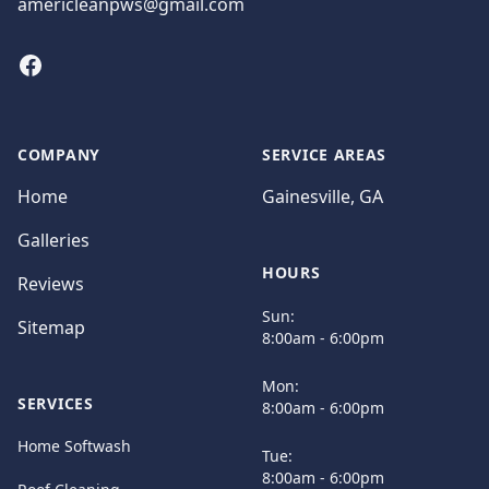
americleanpws@gmail.com
Facebook
COMPANY
SERVICE AREAS
Home
Gainesville, GA
Galleries
HOURS
Reviews
Sun:
Sitemap
8:00am - 6:00pm
Mon:
SERVICES
8:00am - 6:00pm
Home Softwash
Tue:
8:00am - 6:00pm