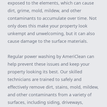
exposed to the elements, which can cause
dirt, grime, mold, mildew, and other
contaminants to accumulate over time. Not
only does this make your property look
unkempt and unwelcoming, but it can also
cause damage to the surface materials.
Regular power washing by AmeriClean can
help prevent these issues and keep your
property looking its best. Our skilled
technicians are trained to safely and
effectively remove dirt, stains, mold, mildew,
and other contaminants from a variety of
surfaces, including siding, driveways,