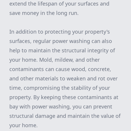
extend the lifespan of your surfaces and
save money in the long run.
In addition to protecting your property's
surfaces, regular power washing can also
help to maintain the structural integrity of
your home. Mold, mildew, and other
contaminants can cause wood, concrete,
and other materials to weaken and rot over
time, compromising the stability of your
property. By keeping these contaminants at
bay with power washing, you can prevent
structural damage and maintain the value of
your home.