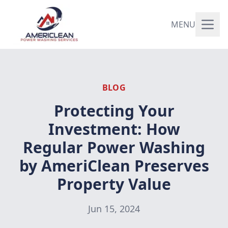
MENU
BLOG
Protecting Your
Investment: How
Regular Power Washing
by AmeriClean Preserves
Property Value
Jun 15, 2024