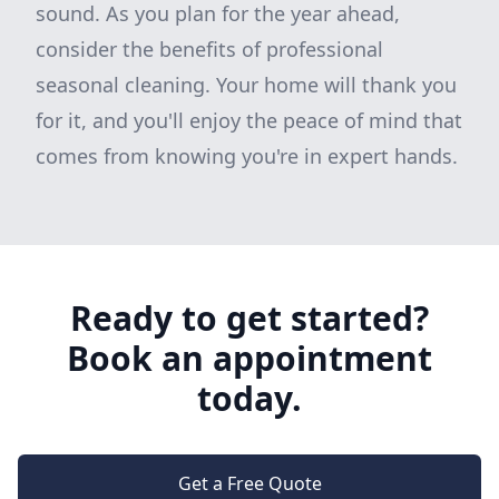
sound. As you plan for the year ahead,
consider the benefits of professional
seasonal cleaning. Your home will thank you
for it, and you'll enjoy the peace of mind that
comes from knowing you're in expert hands.
Ready to get started?
Book an appointment
today.
Get a Free Quote