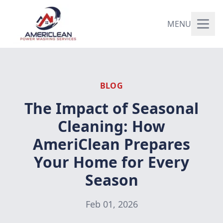
MENU
BLOG
The Impact of Seasonal
Cleaning: How
AmeriClean Prepares
Your Home for Every
Season
Feb 01, 2026