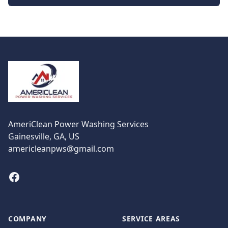
Footer
AmeriClean Power Washing Services
Gainesville, GA, US
americleanpws@gmail.com
Facebook
COMPANY
SERVICE AREAS