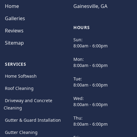
Home
Gainesville, GA
Galleries
HOURS
Reviews
Sun:
Sitemap
8:00am - 6:00pm
Mon:
SERVICES
8:00am - 6:00pm
Home Softwash
Tue:
8:00am - 6:00pm
Roof Cleaning
Wed:
Driveway and Concrete
8:00am - 6:00pm
Cleaning
Thu:
Gutter & Guard Installation
8:00am - 6:00pm
Gutter Cleaning