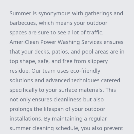
Summer is synonymous with gatherings and
barbecues, which means your outdoor
spaces are sure to see a lot of traffic.
AmeriClean Power Washing Services ensures
that your decks, patios, and pool areas are in
top shape, safe, and free from slippery
residue. Our team uses eco-friendly
solutions and advanced techniques catered
specifically to your surface materials. This
not only ensures cleanliness but also
prolongs the lifespan of your outdoor
installations. By maintaining a regular
summer cleaning schedule, you also prevent