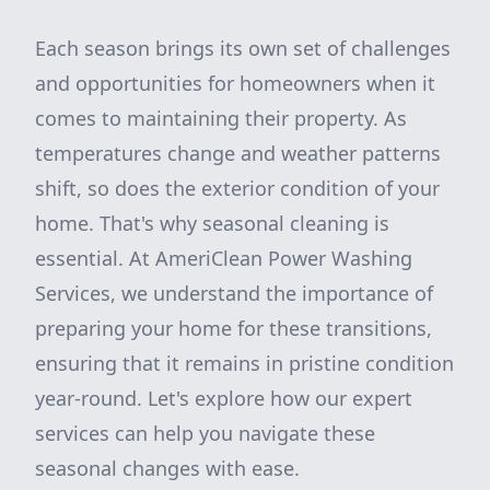
Each season brings its own set of challenges
and opportunities for homeowners when it
comes to maintaining their property. As
temperatures change and weather patterns
shift, so does the exterior condition of your
home. That's why seasonal cleaning is
essential. At AmeriClean Power Washing
Services, we understand the importance of
preparing your home for these transitions,
ensuring that it remains in pristine condition
year-round. Let's explore how our expert
services can help you navigate these
seasonal changes with ease.