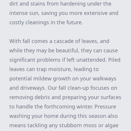
dirt and stains from hardening under the
intense sun, saving you more extensive and
costly cleanings in the future.
With fall comes a cascade of leaves, and
while they may be beautiful, they can cause
significant problems if left unattended. Piled
leaves can trap moisture, leading to
potential mildew growth on your walkways
and driveways. Our fall clean-up focuses on
removing debris and preparing your surfaces
to handle the forthcoming winter. Pressure
washing your home during this season also
means tackling any stubborn moss or algae