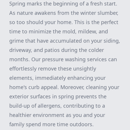
Spring marks the beginning of a fresh start.
As nature awakens from the winter slumber,
so too should your home. This is the perfect
time to minimize the mold, mildew, and
grime that have accumulated on your siding,
driveway, and patios during the colder
months. Our pressure washing services can
effortlessly remove these unsightly
elements, immediately enhancing your
home's curb appeal. Moreover, cleaning your
exterior surfaces in spring prevents the
build-up of allergens, contributing to a
healthier environment as you and your
family spend more time outdoors.