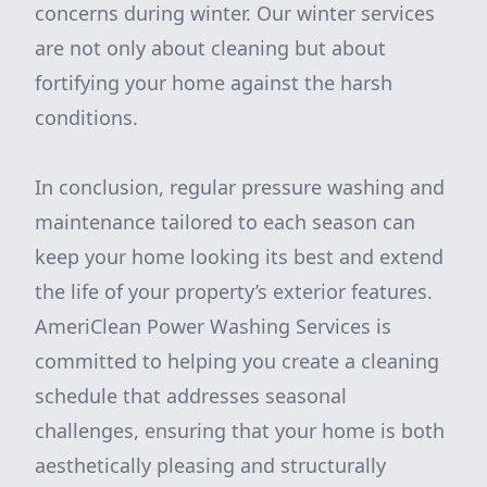
concerns during winter. Our winter services
are not only about cleaning but about
fortifying your home against the harsh
conditions.
In conclusion, regular pressure washing and
maintenance tailored to each season can
keep your home looking its best and extend
the life of your property’s exterior features.
AmeriClean Power Washing Services is
committed to helping you create a cleaning
schedule that addresses seasonal
challenges, ensuring that your home is both
aesthetically pleasing and structurally