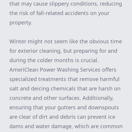
that may cause slippery conditions, reducing
the risk of fall-related accidents on your
property.
Winter might not seem like the obvious time
for exterior cleaning, but preparing for and
during the colder months is crucial.
AmeriClean Power Washing Services offers
specialized treatments that remove harmful
salt and deicing chemicals that are harsh on
concrete and other surfaces. Additionally,
ensuring that your gutters and downspouts
are clear of dirt and debris can prevent ice
dams and water damage, which are common