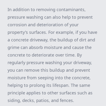
In addition to removing contaminants,
pressure washing can also help to prevent
corrosion and deterioration of your
property's surfaces. For example, if you have
a concrete driveway, the buildup of dirt and
grime can absorb moisture and cause the
concrete to deteriorate over time. By
regularly pressure washing your driveway,
you can remove this buildup and prevent
moisture from seeping into the concrete,
helping to prolong its lifespan. The same
principle applies to other surfaces such as
siding, decks, patios, and fences.