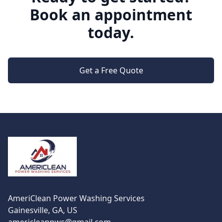
Book an appointment
today.
Get a Free Quote
Footer
AmeriClean Power Washing Services
Gainesville, GA, US