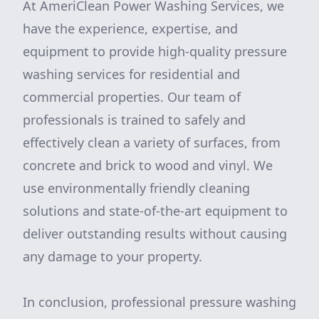
At AmeriClean Power Washing Services, we
have the experience, expertise, and
equipment to provide high-quality pressure
washing services for residential and
commercial properties. Our team of
professionals is trained to safely and
effectively clean a variety of surfaces, from
concrete and brick to wood and vinyl. We
use environmentally friendly cleaning
solutions and state-of-the-art equipment to
deliver outstanding results without causing
any damage to your property.
In conclusion, professional pressure washing