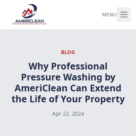
MENU
BLOG
Why Professional
Pressure Washing by
AmeriClean Can Extend
the Life of Your Property
Apr 22, 2024