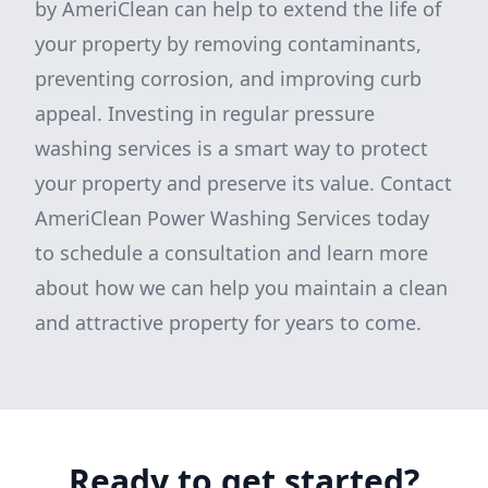
by AmeriClean can help to extend the life of
your property by removing contaminants,
preventing corrosion, and improving curb
appeal. Investing in regular pressure
washing services is a smart way to protect
your property and preserve its value. Contact
AmeriClean Power Washing Services today
to schedule a consultation and learn more
about how we can help you maintain a clean
and attractive property for years to come.
Ready to get started?