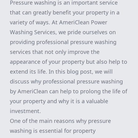
Pressure washing is an important service
that can greatly benefit your property in a
variety of ways. At AmeriClean Power
Washing Services, we pride ourselves on
providing professional pressure washing
services that not only improve the
appearance of your property but also help to
extend its life. In this blog post, we will
discuss why professional pressure washing
by AmeriClean can help to prolong the life of
your property and why it is a valuable
investment.
One of the main reasons why pressure
washing is essential for property