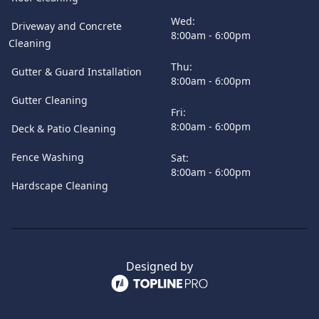
Wed:
Driveway and Concrete
8:00am - 6:00pm
Cleaning
Thu:
Gutter & Guard Installation
8:00am - 6:00pm
Gutter Cleaning
Fri:
8:00am - 6:00pm
Deck & Patio Cleaning
Fence Washing
Sat:
8:00am - 6:00pm
Hardscape Cleaning
Designed by