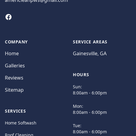
americleanpws@gmail.com
Facebook
COMPANY
SERVICE AREAS
Home
Gainesville, GA
Galleries
HOURS
Reviews
Sun:
Sitemap
8:00am - 6:00pm
Mon:
SERVICES
8:00am - 6:00pm
Home Softwash
Tue:
8:00am - 6:00pm
Roof Cleaning