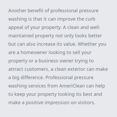
Another benefit of professional pressure
washing is that it can improve the curb
appeal of your property. A clean and well-
maintained property not only looks better
but can also increase its value. Whether you
are a homeowner looking to sell your
property or a business owner trying to
attract customers, a clean exterior can make
a big difference. Professional pressure
washing services from AmeriClean can help
to keep your property looking its best and
make a positive impression on visitors.