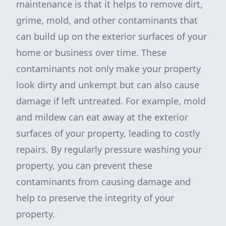
maintenance is that it helps to remove dirt,
grime, mold, and other contaminants that
can build up on the exterior surfaces of your
home or business over time. These
contaminants not only make your property
look dirty and unkempt but can also cause
damage if left untreated. For example, mold
and mildew can eat away at the exterior
surfaces of your property, leading to costly
repairs. By regularly pressure washing your
property, you can prevent these
contaminants from causing damage and
help to preserve the integrity of your
property.