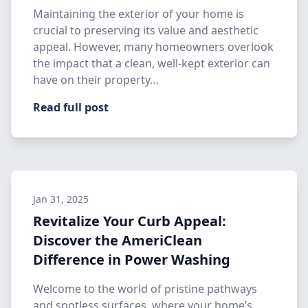
Maintaining the exterior of your home is
crucial to preserving its value and aesthetic
appeal. However, many homeowners overlook
the impact that a clean, well-kept exterior can
have on their property…
Read full post
Jan 31, 2025
Revitalize Your Curb Appeal:
Discover the AmeriClean
Difference in Power Washing
Welcome to the world of pristine pathways
and spotless surfaces, where your home’s