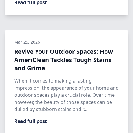
Read full post
Mar 25, 2026
Revive Your Outdoor Spaces: How
AmeriClean Tackles Tough Stains
and Grime
When it comes to making a lasting
impression, the appearance of your home and
outdoor spaces play a crucial role. Over time,
however, the beauty of those spaces can be
dulled by stubborn stains and r…
Read full post