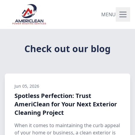
MENU
Check out our blog
Jun 05, 2026
Spotless Perfection: Trust
AmeriClean for Your Next Exterior
Cleaning Project
When it comes to maintaining the curb appeal
of your home or business, a clean exterior is