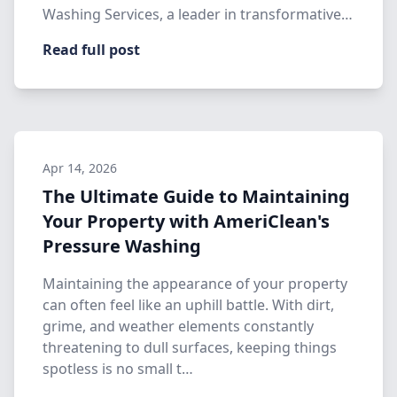
Washing Services, a leader in transformative
…
Read full post
Apr 14, 2026
The Ultimate Guide to Maintaining
Your Property with AmeriClean's
Pressure Washing
Maintaining the appearance of your property
can often feel like an uphill battle. With dirt,
grime, and weather elements constantly
threatening to dull surfaces, keeping things
spotless is no small t…