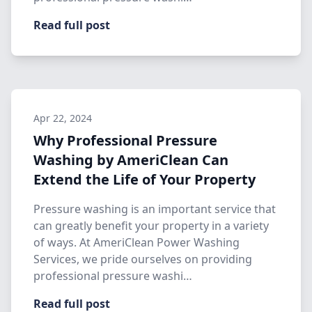
Read full post
Apr 22, 2024
Why Professional Pressure
Washing by AmeriClean Can
Extend the Life of Your Property
Pressure washing is an important service that
can greatly benefit your property in a variety
of ways. At AmeriClean Power Washing
Services, we pride ourselves on providing
professional pressure washi…
Read full post