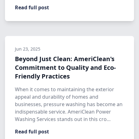
Read full post
Jun 23, 2025
Beyond Just Clean: AmeriClean's
Commitment to Quality and Eco-
Friendly Practices
When it comes to maintaining the exterior
appeal and durability of homes and
businesses, pressure washing has become an
indispensable service. AmeriClean Power
Washing Services stands out in this cro…
Read full post