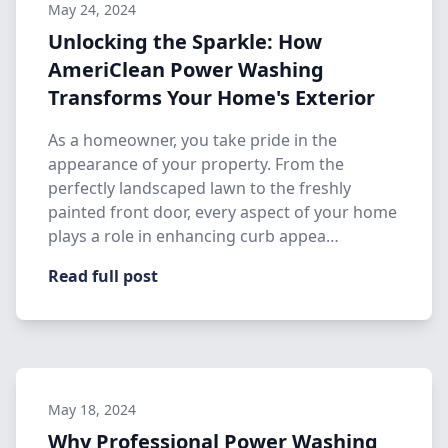
May 24, 2024
Unlocking the Sparkle: How
AmeriClean Power Washing
Transforms Your Home's Exterior
As a homeowner, you take pride in the
appearance of your property. From the
perfectly landscaped lawn to the freshly
painted front door, every aspect of your home
plays a role in enhancing curb appea…
Read full post
May 18, 2024
Why Professional Power Washing