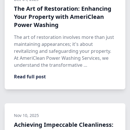
The Art of Restoration: Enhancing
Your Property with AmeriClean
Power Washing
The art of restoration involves more than just
maintaining appearances; it's about
revitalizing and safeguarding your property.
At AmeriClean Power Washing Services, we
understand the transformative …
Read full post
Nov 10, 2025
Achieving Impeccable Cleanliness: