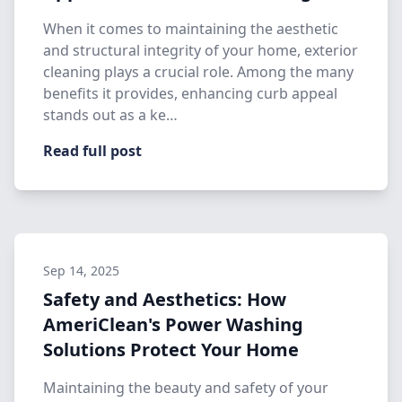
When it comes to maintaining the aesthetic
and structural integrity of your home, exterior
cleaning plays a crucial role. Among the many
benefits it provides, enhancing curb appeal
stands out as a ke…
Read full post
Sep 14, 2025
Safety and Aesthetics: How
AmeriClean's Power Washing
Solutions Protect Your Home
Maintaining the beauty and safety of your