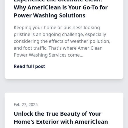
Why AmeriClean is Your Go-To for
Power Washing Solutions
Keeping your home or business looking
pristine is an ongoing challenge, especially
considering the effects of weather, pollution,
and foot traffic. That's where AmeriClean
Power Washing Services come…
Read full post
Feb 27, 2025
Unlock the True Beauty of Your
Home's Exterior with AmeriClean