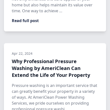
home but also helps maintain its value over
time. One way to achieve …
Read full post
Apr 22, 2024
Why Professional Pressure
Washing by AmeriClean Can
Extend the Life of Your Property
Pressure washing is an important service that
can greatly benefit your property in a variety
of ways. At AmeriClean Power Washing
Services, we pride ourselves on providing
professional pressure washi…