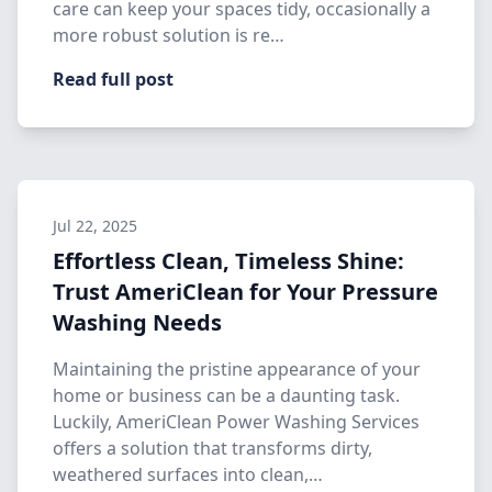
care can keep your spaces tidy, occasionally a
more robust solution is re…
Read full post
Jul 22, 2025
Effortless Clean, Timeless Shine:
Trust AmeriClean for Your Pressure
Washing Needs
Maintaining the pristine appearance of your
home or business can be a daunting task.
Luckily, AmeriClean Power Washing Services
offers a solution that transforms dirty,
weathered surfaces into clean,…