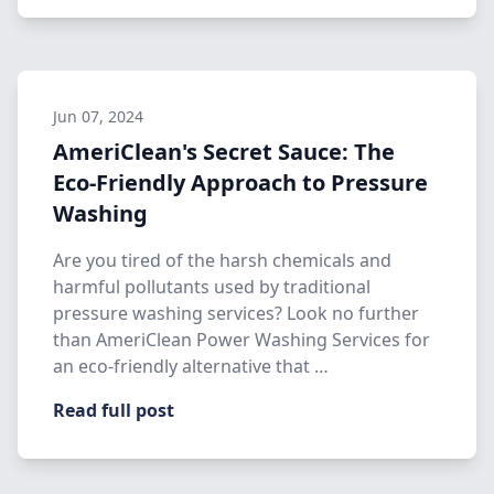
Jun 07, 2024
AmeriClean's Secret Sauce: The
Eco-Friendly Approach to Pressure
Washing
Are you tired of the harsh chemicals and
harmful pollutants used by traditional
pressure washing services? Look no further
than AmeriClean Power Washing Services for
an eco-friendly alternative that …
Read full post