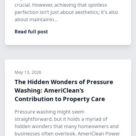
crucial. However, achieving that spotless
perfection isn’t just about aesthetics; it's also
about maintainin…
Read full post
May 13, 2026
The Hidden Wonders of Pressure
Washing: AmeriClean's
Contribution to Property Care
Pressure washing might seem
straightforward, but it holds a myriad of
hidden wonders that many homeowners and
businesses often overlook. AmeriClean Power