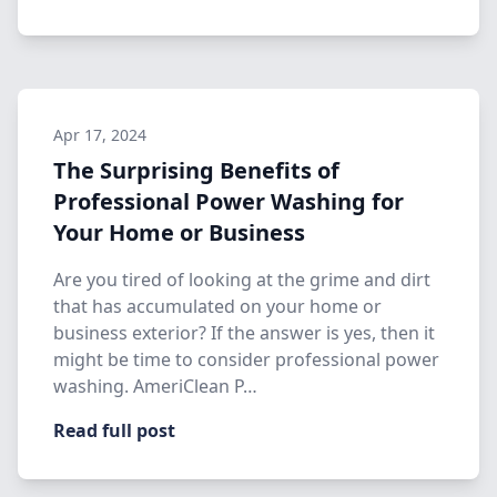
Apr 17, 2024
The Surprising Benefits of
Professional Power Washing for
Your Home or Business
Are you tired of looking at the grime and dirt
that has accumulated on your home or
business exterior? If the answer is yes, then it
might be time to consider professional power
washing. AmeriClean P…
Read full post