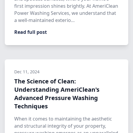
first impression shines brightly. At AmeriClean
Power Washing Services, we understand that
a well-maintained exterio…
Read full post
Dec 11, 2024
The Science of Clean:
Understanding AmeriClean's
Advanced Pressure Washing
Techniques
When it comes to maintaining the aesthetic
and structural integrity of your property,