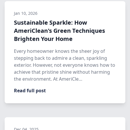
Jan 10, 2026
Sustainable Sparkle: How
AmeriClean's Green Techniques
Brighten Your Home
Every homeowner knows the sheer joy of
stepping back to admire a clean, sparkling
exterior. However, not everyone knows how to
achieve that pristine shine without harming
the environment. At AmeriCle…
Read full post
Dec 04, 2025