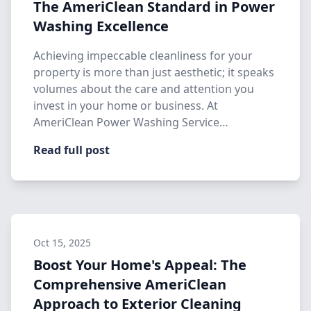
The AmeriClean Standard in Power
Washing Excellence
Achieving impeccable cleanliness for your
property is more than just aesthetic; it speaks
volumes about the care and attention you
invest in your home or business. At
AmeriClean Power Washing Service…
Read full post
Oct 15, 2025
Boost Your Home's Appeal: The
Comprehensive AmeriClean
Approach to Exterior Cleaning