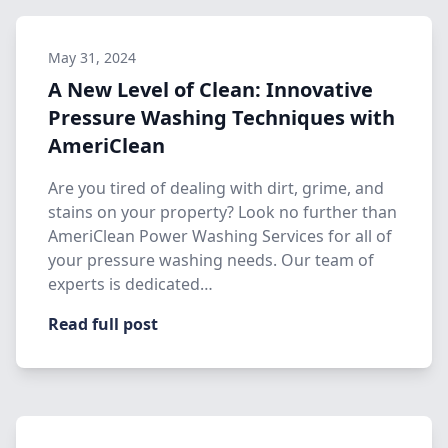
May 31, 2024
A New Level of Clean: Innovative
Pressure Washing Techniques with
AmeriClean
Are you tired of dealing with dirt, grime, and
stains on your property? Look no further than
AmeriClean Power Washing Services for all of
your pressure washing needs. Our team of
experts is dedicated…
Read full post