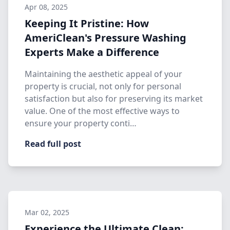
Apr 08, 2025
Keeping It Pristine: How
AmeriClean's Pressure Washing
Experts Make a Difference
Maintaining the aesthetic appeal of your
property is crucial, not only for personal
satisfaction but also for preserving its market
value. One of the most effective ways to
ensure your property conti…
Read full post
Mar 02, 2025
Experience the Ultimate Clean: