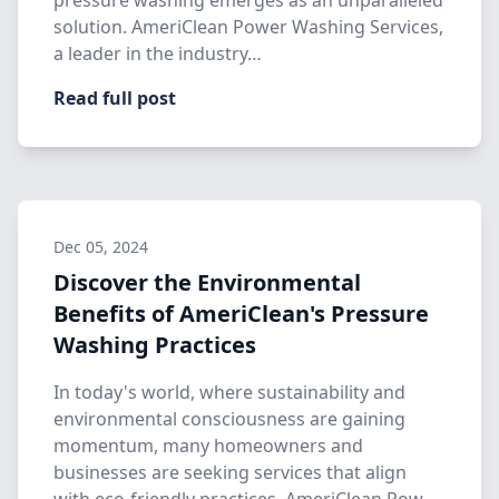
pressure washing emerges as an unparalleled
solution. AmeriClean Power Washing Services,
a leader in the industry…
Read full post
Dec 05, 2024
Discover the Environmental
Benefits of AmeriClean's Pressure
Washing Practices
In today's world, where sustainability and
environmental consciousness are gaining
momentum, many homeowners and
businesses are seeking services that align