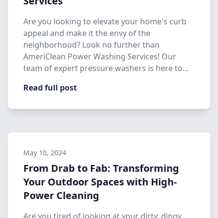
Services
Are you looking to elevate your home's curb
appeal and make it the envy of the
neighborhood? Look no further than
AmeriClean Power Washing Services! Our
team of expert pressure washers is here to
hel…
Read full post
May 10, 2024
From Drab to Fab: Transforming
Your Outdoor Spaces with High-
Power Cleaning
Are you tired of looking at your dirty, dingy