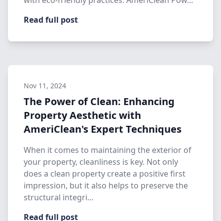
with eco-friendly practices. AmeriClean Pow…
Read full post
Nov 11, 2024
The Power of Clean: Enhancing
Property Aesthetic with
AmeriClean's Expert Techniques
When it comes to maintaining the exterior of
your property, cleanliness is key. Not only
does a clean property create a positive first
impression, but it also helps to preserve the
structural integri…
Read full post