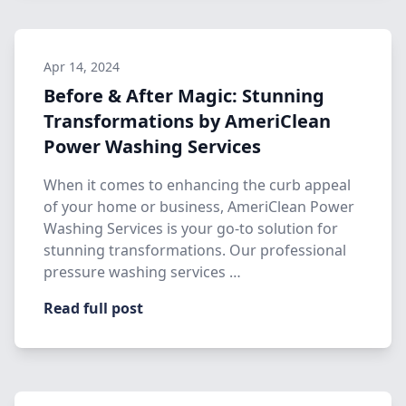
Apr 14, 2024
Before & After Magic: Stunning
Transformations by AmeriClean
Power Washing Services
When it comes to enhancing the curb appeal
of your home or business, AmeriClean Power
Washing Services is your go-to solution for
stunning transformations. Our professional
pressure washing services …
Read full post