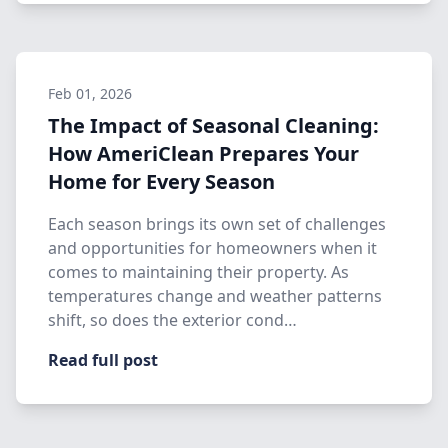
Feb 01, 2026
The Impact of Seasonal Cleaning:
How AmeriClean Prepares Your
Home for Every Season
Each season brings its own set of challenges
and opportunities for homeowners when it
comes to maintaining their property. As
temperatures change and weather patterns
shift, so does the exterior cond…
Read full post