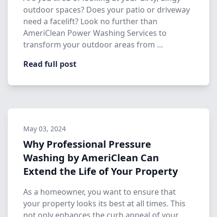
outdoor spaces? Does your patio or driveway
need a facelift? Look no further than
AmeriClean Power Washing Services to
transform your outdoor areas from …
Read full post
May 03, 2024
Why Professional Pressure
Washing by AmeriClean Can
Extend the Life of Your Property
As a homeowner, you want to ensure that
your property looks its best at all times. This
not only enhances the curb appeal of your