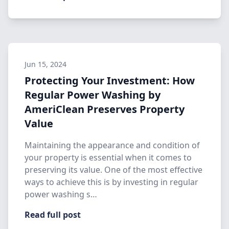
Jun 15, 2024
Protecting Your Investment: How
Regular Power Washing by
AmeriClean Preserves Property
Value
Maintaining the appearance and condition of
your property is essential when it comes to
preserving its value. One of the most effective
ways to achieve this is by investing in regular
power washing s…
Read full post