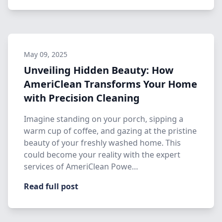
May 09, 2025
Unveiling Hidden Beauty: How
AmeriClean Transforms Your Home
with Precision Cleaning
Imagine standing on your porch, sipping a
warm cup of coffee, and gazing at the pristine
beauty of your freshly washed home. This
could become your reality with the expert
services of AmeriClean Powe…
Read full post