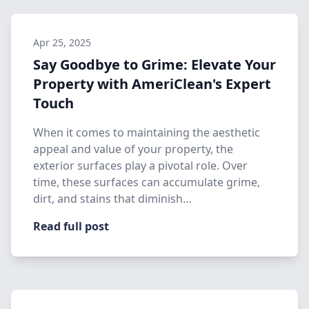
Apr 25, 2025
Say Goodbye to Grime: Elevate Your
Property with AmeriClean's Expert
Touch
When it comes to maintaining the aesthetic
appeal and value of your property, the
exterior surfaces play a pivotal role. Over
time, these surfaces can accumulate grime,
dirt, and stains that diminish…
Read full post