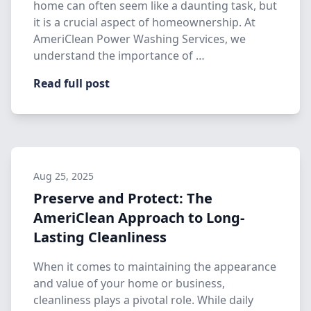
home can often seem like a daunting task, but
it is a crucial aspect of homeownership. At
AmeriClean Power Washing Services, we
understand the importance of …
Read full post
Aug 25, 2025
Preserve and Protect: The
AmeriClean Approach to Long-
Lasting Cleanliness
When it comes to maintaining the appearance
and value of your home or business,
cleanliness plays a pivotal role. While daily