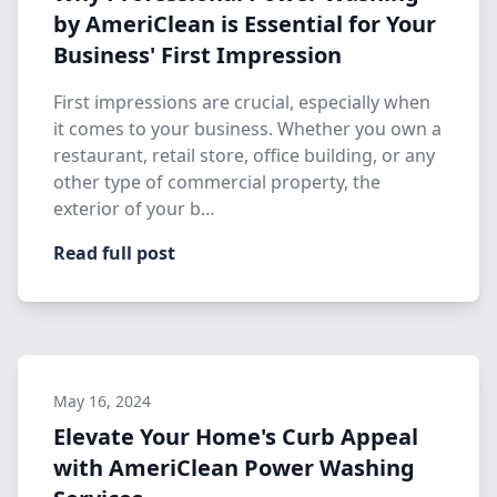
by AmeriClean is Essential for Your
Business' First Impression
First impressions are crucial, especially when
it comes to your business. Whether you own a
restaurant, retail store, office building, or any
other type of commercial property, the
exterior of your b…
Read full post
May 16, 2024
Elevate Your Home's Curb Appeal
with AmeriClean Power Washing