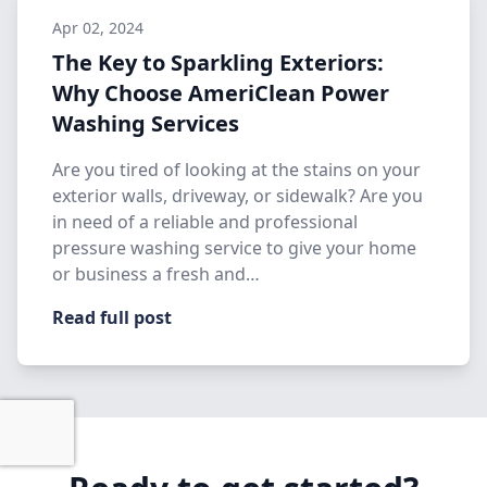
Apr 02, 2024
The Key to Sparkling Exteriors:
Why Choose AmeriClean Power
Washing Services
Are you tired of looking at the stains on your
exterior walls, driveway, or sidewalk? Are you
in need of a reliable and professional
pressure washing service to give your home
or business a fresh and…
Read full post